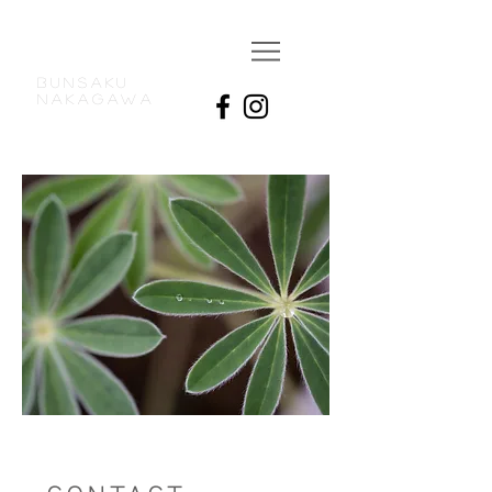
BUNSAKU
NAKAGAWA