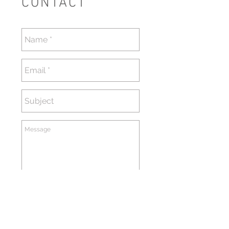
CONTACT
送信